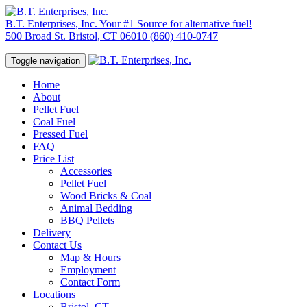
B.T. Enterprises, Inc.
Your #1 Source for alternative fuel!
500 Broad St. Bristol, CT 06010
(860) 410-0747
Toggle navigation
Home
About
Pellet Fuel
Coal Fuel
Pressed Fuel
FAQ
Price List
Accessories
Pellet Fuel
Wood Bricks & Coal
Animal Bedding
BBQ Pellets
Delivery
Contact Us
Map & Hours
Employment
Contact Form
Locations
Bristol, CT