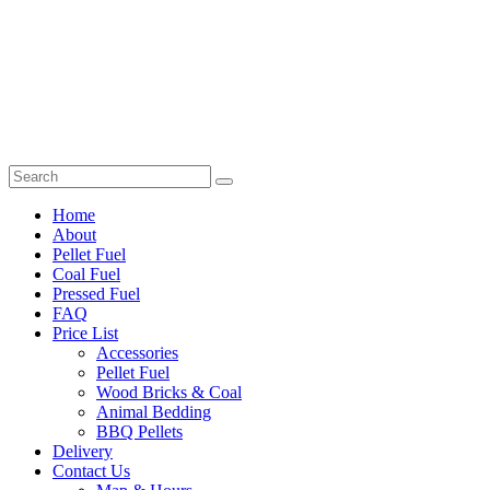
Home
About
Pellet Fuel
Coal Fuel
Pressed Fuel
FAQ
Price List
Accessories
Pellet Fuel
Wood Bricks & Coal
Animal Bedding
BBQ Pellets
Delivery
Contact Us