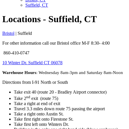
Suffield, CT
Locations - Suffield, CT
Bristol
| Suffield
For other information call our Bristol office M-F 8:30- 4:00
860-410-0747
10 Winter Dr. Suffield CT 06078
Warehouse Hours
: Wednesday 8am-3pm and Saturday 8am-Noon
Directions from I-91 North or South
Take exit 40 (route 20 - Bradley Airport connector)
nd
Take 2
exit (route 75)
Take a right at end of exit
Travel 3.3 miles down route 75 passing the airport
Take a right onto Austin St.
Take first right onto Firestone St.
Take first left onto Winters Dr.