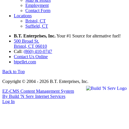
Map & Hours
Employment
Contact Form
Locations
Bristol, CT
Suffield, CT
B.T. Enterprises, Inc.
Your #1 Source for alternative fuel!
500 Broad St.
Bristol, CT 06010
Call:
(860) 410-0747
Contact Us Online
btpellet.com
Back to Top
Copyright © 2004 - 2026 B.T. Enterprises, Inc.
EZ-CMS Content Management System
By Build 'N Serv Internet Services
Log In