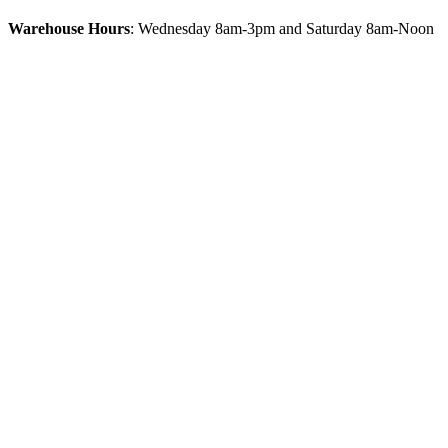
Warehouse Hours
: Wednesday 8am-3pm and Saturday 8am-Noon