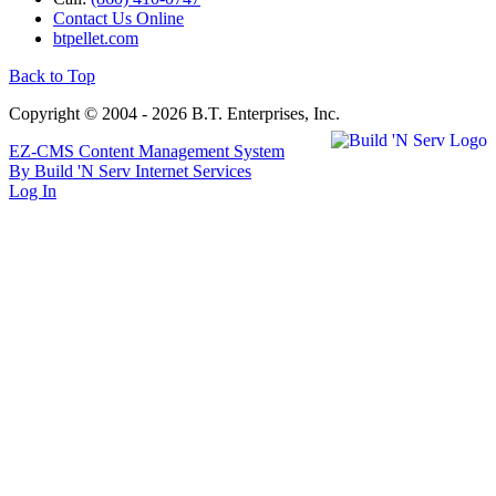
Contact Us Online
btpellet.com
Back to Top
Copyright © 2004 - 2026 B.T. Enterprises, Inc.
EZ-CMS Content Management System
By Build 'N Serv Internet Services
Log In