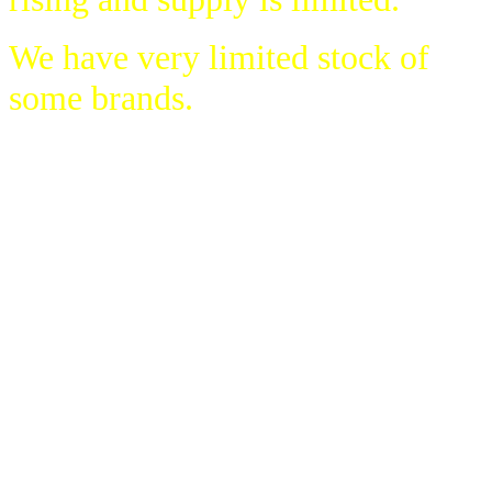
We have very limited stock of
some brands.