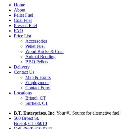
Home
About
Pellet Fuel
Coal Fuel
Pressed Fuel
FAQ
Price List
Accessories
Pellet Fuel
Wood Bricks & Coal
Animal Bedding
BBQ Pellets
Delivery
Contact Us
Map & Hours
Employment
Contact Form
Locations
Bristol, CT
Suffield, CT
B.T. Enterprises, Inc.
Your #1 Source for alternative fuel!
500 Broad St.
Bristol, CT 06010
Call:
(860) 410-0747