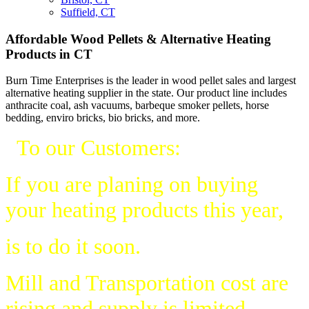
Suffield, CT
Affordable Wood Pellets & Alternative Heating
Products in CT
Burn Time Enterprises is the leader in wood pellet sales and largest
alternative heating supplier in the state. Our product line includes
anthracite coal, ash vacuums, barbeque smoker pellets, horse
bedding, enviro bricks, bio bricks, and more.
To our Customers:
If you are planing on buying
your heating products this year,
is to do it soon.
Mill and Transportation cost are
rising and supply is limited.