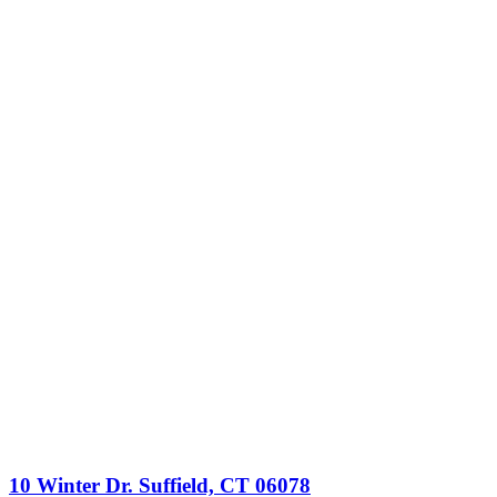
10 Winter Dr. Suffield, CT 06078