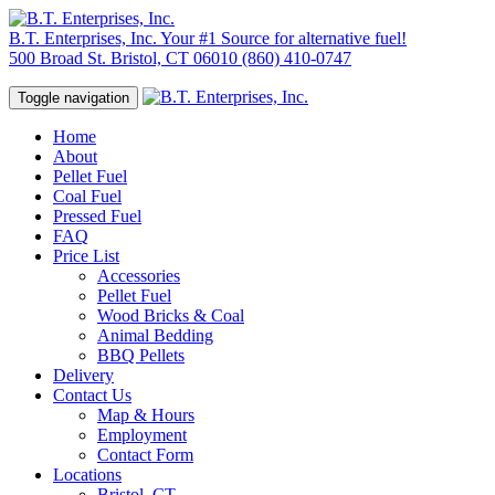
B.T. Enterprises, Inc.
Your #1 Source for alternative fuel!
500 Broad St. Bristol, CT 06010
(860) 410-0747
Toggle navigation
Home
About
Pellet Fuel
Coal Fuel
Pressed Fuel
FAQ
Price List
Accessories
Pellet Fuel
Wood Bricks & Coal
Animal Bedding
BBQ Pellets
Delivery
Contact Us
Map & Hours
Employment
Contact Form
Locations
Bristol, CT