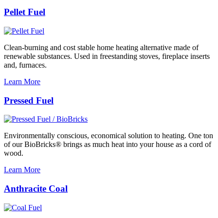
Pellet Fuel
Clean-burning and cost stable home heating alternative made of
renewable substances. Used in freestanding stoves, fireplace inserts
and, furnaces.
Learn More
Pressed Fuel
Environmentally conscious, economical solution to heating. One ton
of our BioBricks® brings as much heat into your house as a cord of
wood.
Learn More
Anthracite Coal