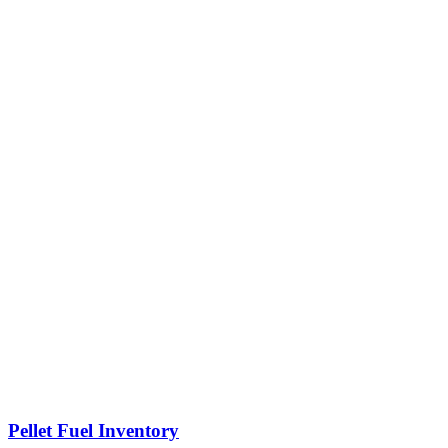
Pellet Fuel Inventory